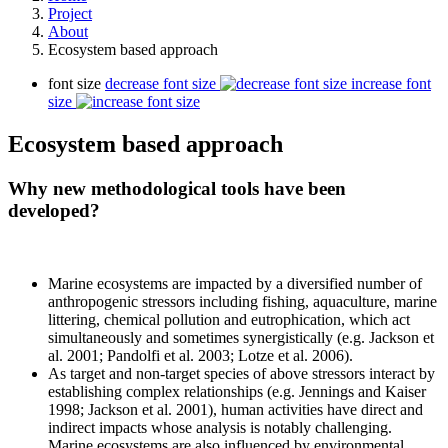
Project
About
Ecosystem based approach
font size
decrease font size
increase font
size
Ecosystem based approach
Why new methodological tools have been
developed?
Marine ecosystems are impacted by a diversified number of
anthropogenic stressors including fishing, aquaculture, marine
littering, chemical pollution and eutrophication, which act
simultaneously and sometimes synergistically (e.g. Jackson et
al. 2001; Pandolfi et al. 2003; Lotze et al. 2006).
As target and non-target species of above stressors interact by
establishing complex relationships (e.g. Jennings and Kaiser
1998; Jackson et al. 2001), human activities have direct and
indirect impacts whose analysis is notably challenging.
Marine ecosystems are also influenced by environmental