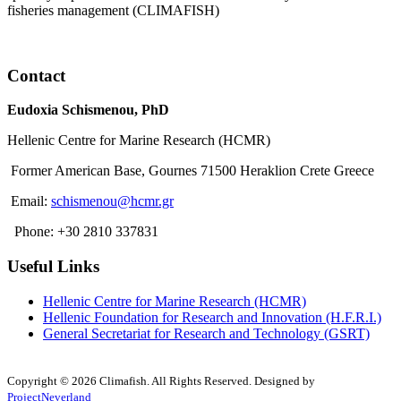
fisheries management (CLIMAFISH)
Read More
Contact
Eudoxia Schismenou, PhD
Hellenic Centre for Marine Research (HCMR)
Former American Base, Gournes 71500 Heraklion Crete Greece
Email:
schismenou@hcmr.gr
Phone: +30 2810 337831
Useful Links
Hellenic Centre for Marine Research (HCMR)
Hellenic Foundation for Research and Innovation (H.F.R.I.)
General Secretariat for Research and Technology (GSRT)
Copyright © 2026 Climafish. All Rights Reserved. Designed by
ProjectNeverland