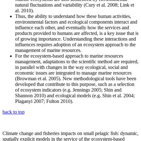
natural fluctuations and variability (Cury et al. 2008; Link et
al. 2010).
Thus, the ability to understand how these human activities,
environmental factors and ecological components interact and
influence each other, and eventually how the services and
products provided to humans are affected, is a key issue that is
of growing importance. Understanding these interactions and
influences requires adoption of an ecosystem approach to the
management of marine resources.
For the ecosystem-based approach to marine resources
management, adaptations to the scientific method are required,
in parallel with changes in the way ecological, social and
economic issues are integrated to manage marine resources
(Browman et al. 2005). New methodological tools have been
developed that contribute to this purpose, such as a selection
of ecosystem indicators (e.g. Jennings 2005; Shin and
Shannon 2010) and ecological models (e.g. Shin et al. 2004;
Plaganyi 2007; Fulton 2010).
back to top
Climate change and fisheries impacts on small pelagic fish: dynamic,
spatially explicit models in the service of the ecosystem-based