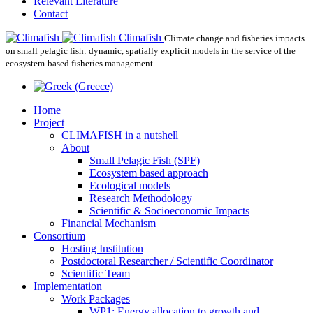
Relevant Literature
Contact
Climafish
Climate change and fisheries impacts
on small pelagic fish: dynamic, spatially explicit models in the service of the
ecosystem-based fisheries management
Home
Project
CLIMAFISH in a nutshell
About
Small Pelagic Fish (SPF)
Ecosystem based approach
Ecological models
Research Methodology
Scientific & Socioeconomic Impacts
Financial Mechanism
Consortium
Hosting Institution
Postdoctoral Researcher / Scientific Coordinator
Scientific Team
Implementation
Work Packages
WP1: Energy allocation to growth and