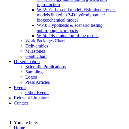
reproduction
WP2: End-to-end model: Fish bioenergetics
models linked to 3-D hydrodynamic /
biogeochemical model
WP3: Hypothesis & scenario testing:
anthropogenic impacts
WP4: Dissemination of the results
Work Packages Chart
Deliverables
Milestones
Gantt Chart
Dissemination
Scientific Publications
Sampling
Logos
Press Articles
Events
Other Events
Relevant Literature
Contact
You are here:
Home