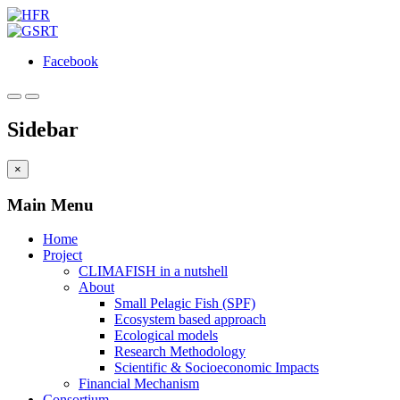
Facebook
Sidebar
×
Main Menu
Home
Project
CLIMAFISH in a nutshell
About
Small Pelagic Fish (SPF)
Ecosystem based approach
Ecological models
Research Methodology
Scientific & Socioeconomic Impacts
Financial Mechanism
Consortium