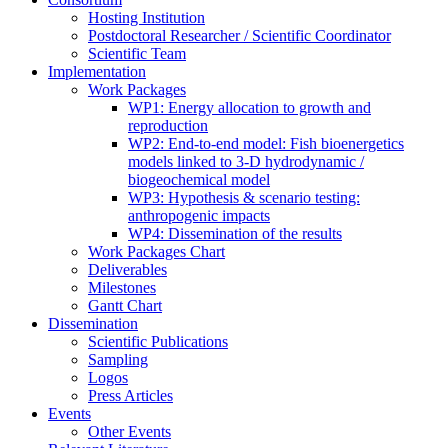
Hosting Institution
Postdoctoral Researcher / Scientific Coordinator
Scientific Team
Implementation
Work Packages
WP1: Energy allocation to growth and
reproduction
WP2: End-to-end model: Fish bioenergetics
models linked to 3-D hydrodynamic /
biogeochemical model
WP3: Hypothesis & scenario testing:
anthropogenic impacts
WP4: Dissemination of the results
Work Packages Chart
Deliverables
Milestones
Gantt Chart
Dissemination
Scientific Publications
Sampling
Logos
Press Articles
Events
Other Events