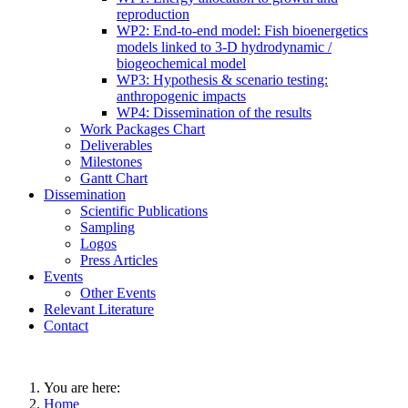
reproduction
WP2: End-to-end model: Fish bioenergetics
models linked to 3-D hydrodynamic /
biogeochemical model
WP3: Hypothesis & scenario testing:
anthropogenic impacts
WP4: Dissemination of the results
Work Packages Chart
Deliverables
Milestones
Gantt Chart
Dissemination
Scientific Publications
Sampling
Logos
Press Articles
Events
Other Events
Relevant Literature
Contact
You are here:
Home