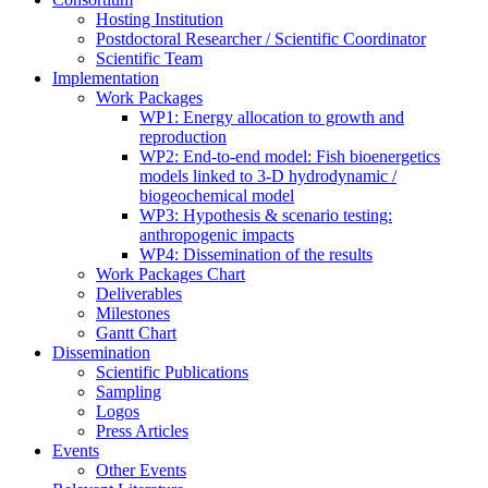
Hosting Institution
Postdoctoral Researcher / Scientific Coordinator
Scientific Team
Implementation
Work Packages
WP1: Energy allocation to growth and
reproduction
WP2: End-to-end model: Fish bioenergetics
models linked to 3-D hydrodynamic /
biogeochemical model
WP3: Hypothesis & scenario testing:
anthropogenic impacts
WP4: Dissemination of the results
Work Packages Chart
Deliverables
Milestones
Gantt Chart
Dissemination
Scientific Publications
Sampling
Logos
Press Articles
Events
Other Events