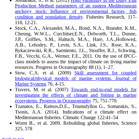
Somarakis, S., et al. (2012)
High variability in the Daily Egg
Production Method parameters of an eastern Mediterranean
anchovy stock: Influence of environmental factors, fish
condition and population density
. Fisheries Research, 117-
118, 12-21.
Stock, C.A., Alexander, M.A., Bond, N.A., Brander, K.M.,
Cheung, W.W.L., Curchitser,E.N., Delworth, T.L., Dunne,
J.P., Griffies, S.M., Haltuch, M.A., Hare, J.A.,Hollowed,
A.B., Lehodey, P., Levin, S.A., Link, J.S., Rose, K.A.,
Rykaczewski, R.R., Sarmiento, J.L., Stouffer, R.J., Schwing,
F.B., Vecchi, G.A., Werner, F.E., 2011. On the use of IPCC-
class models to assess the impact of climate on living marine
resources. Progress in Oceanography 88 (1), 1–27.
Stow, C.A. et al. (2009)
Skill assessment for coupled
biological/physical models of marine systems. Journal of
Marine Systems
76, 4-15.
Travers, M. et al. (2007)
Towards end-to-end models for
investigating the effects of climate and fishing in marine
ecosystems. Progress in Oceanography
75, 751-770.
Tzanatos, E., Raitsos,D.E., Triantafyllou G., Somarakis, S.,
Tsonis, A.A. (2014). Indications of a climate effect on
Mediterranean fisheries. Climatic Change 122:41–54
Worm B., et al. 2009. Rebuilding global fisheries, Science
325, 578