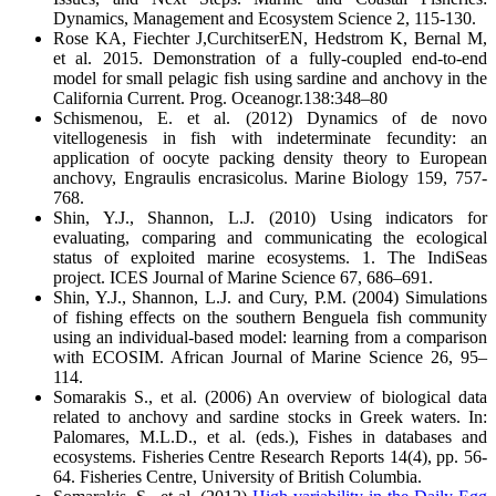
Dynamics, Management and Ecosystem Science 2, 115-130.
Rose KA, Fiechter J,CurchitserEN, Hedstrom K, Bernal M,
et al. 2015. Demonstration of a fully-coupled end-to-end
model for small pelagic fish using sardine and anchovy in the
California Current. Prog. Oceanogr.138:348–80
Schismenou, E. et al. (2012) Dynamics of de novo
vitellogenesis in fish with indeterminate fecundity: an
application of oocyte packing density theory to European
anchovy, Engraulis encrasicolus. Marine Biology 159, 757-
768.
Shin, Y.J., Shannon, L.J. (2010) Using indicators for
evaluating, comparing and communicating the ecological
status of exploited marine ecosystems. 1. The IndiSeas
project. ICES Journal of Marine Science 67, 686–691.
Shin, Y.J., Shannon, L.J. and Cury, P.M. (2004) Simulations
of fishing effects on the southern Benguela fish community
using an individual-based model: learning from a comparison
with ECOSIM. African Journal of Marine Science 26, 95–
114.
Somarakis S., et al. (2006) An overview of biological data
related to anchovy and sardine stocks in Greek waters. In:
Palomares, M.L.D., et al. (eds.), Fishes in databases and
ecosystems. Fisheries Centre Research Reports 14(4), pp. 56-
64. Fisheries Centre, University of British Columbia.