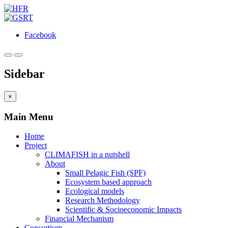
Facebook
Sidebar
×
Main Menu
Home
Project
CLIMAFISH in a nutshell
About
Small Pelagic Fish (SPF)
Ecosystem based approach
Ecological models
Research Methodology
Scientific & Socioeconomic Impacts
Financial Mechanism
Consortium