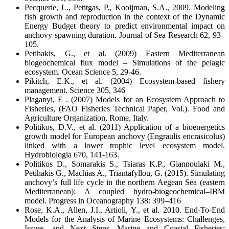
Pecquerie, L., Petitgas, P., Kooijman, S.A., 2009. Modeling
fish growth and reproduction in the context of the Dynamic
Energy Budget theory to predict environmental impact on
anchovy spawning duration. Journal of Sea Research 62, 93–
105.
Petihakis, G., et al. (2009) Eastern Mediterranean
biogeochemical flux model – Simulations of the pelagic
ecosystem. Ocean Science 5, 29-46.
Pikitch, E.K., et al. (2004) Ecosystem-based fishery
management. Science 305, 346
Plaganyi, E . (2007) Models for an Ecosystem Approach to
Fisheries, (FAO Fisheries Technical Paper, Vol.). Food and
Agriculture Organization, Rome, Italy.
Politikos, D.V., et al. (2011) Application of a bioenergetics
growth model for European anchovy (Engraulis encrasicolus)
linked with a lower trophic level ecosystem model.
Hydrobiologia 670, 141-163.
Politikos D., Somarakis S., Tsiaras K.P., Giannoulaki M.,
Petihakis G., Machias A., Triantafyllou, G. (2015). Simulating
anchovy’s full life cycle in the northern Aegean Sea (eastern
Mediterranean): A coupled hydro-biogeochemical–IBM
model. Progress in Oceanography 138: 399–416
Rose, K.A., Allen, J.I., Artioli, Y., et al. 2010. End-To-End
Models for the Analysis of Marine Ecosystems: Challenges,
Issues, and Next Steps. Marine and Coastal Fisheries: