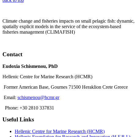
back to top
Climate change and fisheries impacts on small pelagic fish: dynamic,
spatially explicit models in the service of the ecosystem-based
fisheries management (CLIMAFISH)
Read More
Contact
Eudoxia Schismenou, PhD
Hellenic Centre for Marine Research (HCMR)
Former American Base, Gournes 71500 Heraklion Crete Greece
Email:
schismenou@hcmr.gr
Phone: +30 2810 337831
Useful Links
Hellenic Centre for Marine Research (HCMR)
Hellenic Foundation for Research and Innovation (H.F.R.I.)