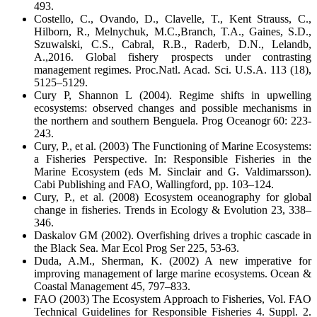
493.
Costello, C., Ovando, D., Clavelle, T., Kent Strauss, C.,
Hilborn, R., Melnychuk, M.C.,Branch, T.A., Gaines, S.D.,
Szuwalski, C.S., Cabral, R.B., Raderb, D.N., Lelandb,
A.,2016. Global fishery prospects under contrasting
management regimes. Proc.Natl. Acad. Sci. U.S.A. 113 (18),
5125–5129.
Cury P, Shannon L (2004). Regime shifts in upwelling
ecosystems: observed changes and possible mechanisms in
the northern and southern Benguela. Prog Oceanogr 60: 223-
243.
Cury, P., et al. (2003) The Functioning of Marine Ecosystems:
a Fisheries Perspective. In: Responsible Fisheries in the
Marine Ecosystem (eds M. Sinclair and G. Valdimarsson).
Cabi Publishing and FAO, Wallingford, pp. 103–124.
Cury, P., et al. (2008) Ecosystem oceanography for global
change in fisheries. Trends in Ecology & Evolution 23, 338–
346.
Daskalov GM (2002). Overfishing drives a trophic cascade in
the Black Sea. Mar Ecol Prog Ser 225, 53-63.
Duda, A.M., Sherman, K. (2002) A new imperative for
improving management of large marine ecosystems. Ocean &
Coastal Management 45, 797–833.
FAO (2003) The Ecosystem Approach to Fisheries, Vol. FAO
Technical Guidelines for Responsible Fisheries 4. Suppl. 2.