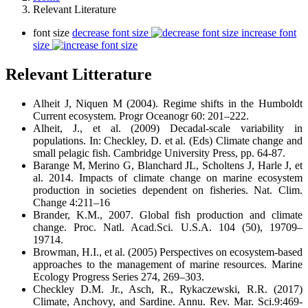
Relevant Literature
font size
decrease font size
increase font
size
Relevant Litterature
Alheit J, Niquen M (2004). Regime shifts in the Humboldt
Current ecosystem. Progr Oceanogr 60: 201–222.
Alheit, J., et al. (2009) Decadal-scale variability in
populations. In: Checkley, D. et al. (Eds) Climate change and
small pelagic fish. Cambridge University Press, pp. 64-87.
Barange M, Merino G, Blanchard JL, Scholtens J, Harle J, et
al. 2014. Impacts of climate change on marine ecosystem
production in societies dependent on fisheries. Nat. Clim.
Change 4:211–16
Brander, K.M., 2007. Global fish production and climate
change. Proc. Natl. Acad.Sci. U.S.A. 104 (50), 19709–
19714.
Browman, H.I., et al. (2005) Perspectives on ecosystem-based
approaches to the management of marine resources. Marine
Ecology Progress Series 274, 269–303.
Checkley D.M. Jr., Asch, R., Rykaczewski, R.R. (2017)
Climate, Anchovy, and Sardine. Annu. Rev. Mar. Sci.9:469-