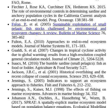
FAO, Rome.
Fiechter J, Rose KA, Curchitser EN, Hedstrom KS. 2015.
The role of environmental controls in determining sardine and
anchovy population cycles in the California Current: analysis
of an end-to-end model. Prog. Oceanogr. 138:381–98
Fréon, P.
, et al. (2005)
Sustainable exploitation of small
pelagic fish stocks challenged by environmental and
ecosystem changes: A review. Bulletin of Marine Science
76,
385-462
Fulton, E.A. (2010) Approaches to end-to-end ecosystem
models. Journal of Marine Systems 81, 171–183.
Gualdi, S. et al. (2007) Changes in tropical cyclone activity
due to global warming: results from a high-resolution coupled
general circulation model. Journal of Climate 21, 5204-5228.
Isaacs, M. (2016) The humble sardine (small pelagics): fish as
food or fodder. Agriculture & Food Security 5:27.
Jackson, J.B.C., et al. (2001) Historical overfishing and the
recent collapse of coastal ecosystems. Science 293, 629–638.
Jennings, S. (2005) Indicators to support an ecosystem
approach to fisheries. Fish and Fisheries 6, 212–232.
Jennings, S., Kaiser, M.J. (1998) The effects of fishing on
marine ecosystems. Advances in marine biology 34, 352
Johanson A.N., Oschlies, A., Hasselbring W., Worm, B.
(2017). SPRAT: A spatially-explicit marine ecosystem model
based on population balance equations. Ecological Modelling