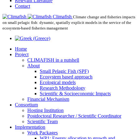
Relevant Literature
Contact
Climafish
Climate change and fisheries impacts
on small pelagic fish: dynamic, spatially explicit models in the service of the
ecosystem-based fisheries management
Home
Project
CLIMAFISH in a nutshell
About
Small Pelagic Fish (SPF)
Ecosystem based approach
Ecological models
Research Methodology
Scientific & Socioeconomic Impacts
Financial Mechanism
Consortium
Hosting Institution
Postdoctoral Researcher / Scientific Coordinator
Scientific Team
Implementation
Work Packages
WP1: Energy allocation to growth and