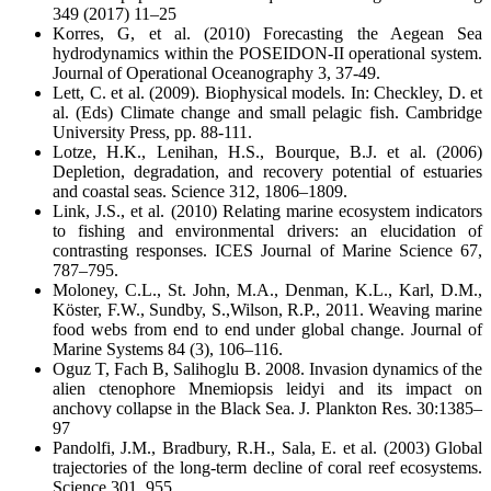
349 (2017) 11–25
Korres, G, et al. (2010) Forecasting the Aegean Sea
hydrodynamics within the POSEIDON-II operational system.
Journal of Operational Oceanography 3, 37-49.
Lett, C. et al. (2009). Biophysical models. In: Checkley, D. et
al. (Eds) Climate change and small pelagic fish. Cambridge
University Press, pp. 88-111.
Lotze, H.K., Lenihan, H.S., Bourque, B.J. et al. (2006)
Depletion, degradation, and recovery potential of estuaries
and coastal seas. Science 312, 1806–1809.
Link, J.S., et al. (2010) Relating marine ecosystem indicators
to fishing and environmental drivers: an elucidation of
contrasting responses. ICES Journal of Marine Science 67,
787–795.
Moloney, C.L., St. John, M.A., Denman, K.L., Karl, D.M.,
Köster, F.W., Sundby, S.,Wilson, R.P., 2011. Weaving marine
food webs from end to end under global change. Journal of
Marine Systems 84 (3), 106–116.
Oguz T, Fach B, Salihoglu B. 2008. Invasion dynamics of the
alien ctenophore Mnemiopsis leidyi and its impact on
anchovy collapse in the Black Sea. J. Plankton Res. 30:1385–
97
Pandolfi, J.M., Bradbury, R.H., Sala, E. et al. (2003) Global
trajectories of the long-term decline of coral reef ecosystems.
Science 301, 955.